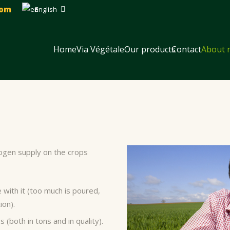
com
English
Home
Via Végétale
Our products
Contact
About 
trogen supply on the crops
with it (too much is poured,
ion).
(both in tons and in quality).