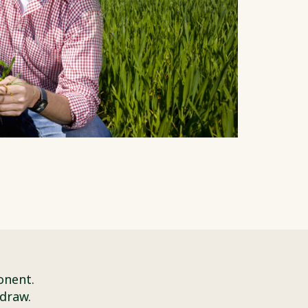
onent.
 draw.