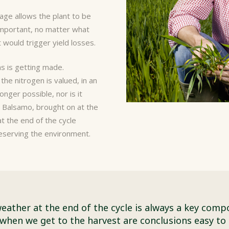
tage allows the plant to be
 important, no matter what
 would trigger yield losses.
ns is getting made.
the nitrogen is valued, in an
longer possible, nor is it
.
Balsamo
, brought on at the
at the end of the cycle
reserving the environment.
eather at the end of the cycle is always a key comp
when we get to the harvest are conclusions easy to