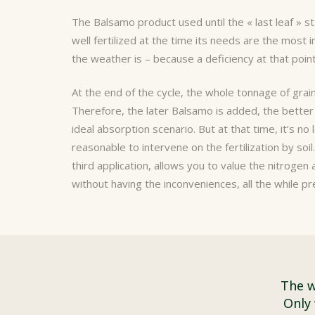
The Balsamo product
used until the « last leaf » s
well fertilized at the time its needs are the most
the weather is – because a deficiency at that point
At the end of the cycle, the whole tonnage of grai
Therefore, the later Balsamo is added, the better 
ideal absorption scenario. But at that time, it’s no 
reasonable to intervene on the fertilization by soil
third application, allows you to value the nitrogen 
without having the inconveniences, all the while p
The w
Only 