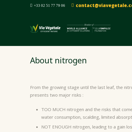
contact@viavegetale.
+33 02 51 77 79 06
About nitrogen
From the growing stage until the last leaf, the ni
presents two major risks :
TOO MUCH nitrogen and the risks that come 
water consumption, scalding, limited absorpt
NOT ENOUGH nitrogen, leading to a gain loss 