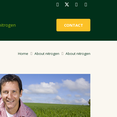
nitrogen
CONTACT
Home
About nitrogen
About nitrogen